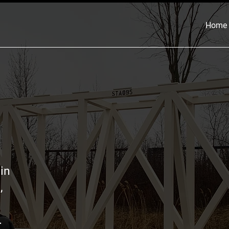
Home
in
,
.