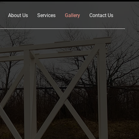
About Us
Services
Gallery
Contact Us