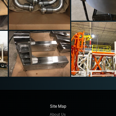
Site Map
About Us