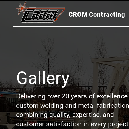
CROM Contracting
Gallery
Delivering over 20 years of excellence 
custom welding and metal fabrication
combining quality, expertise, and
customer satisfaction in every project