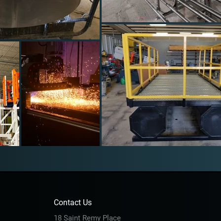
Contact Us
18 Saint Remy Place